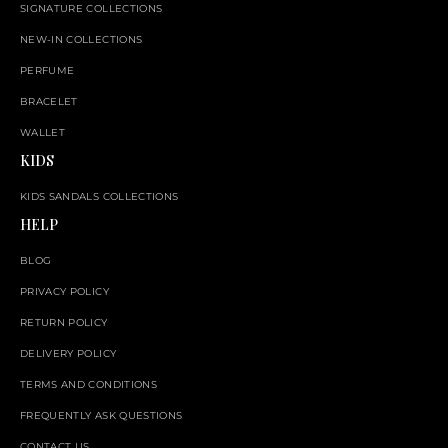
SIGNATURE COLLECTIONS
NEW-IN COLLECTIONS
PERFUME
BRACELET
WALLET
KIDS
KIDS SANDALS COLLECTIONS
HELP
BLOG
PRIVACY POLICY
RETURN POLICY
DELIVERY POLICY
TERMS AND CONDITIONS
FREQUENTLY ASK QUESTIONS
CONTACT US