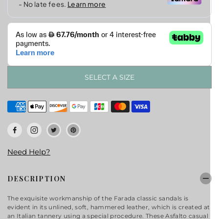
SELECT A SIZE
Need Help?
DESCRIPTION
The exquisite workmanship of the Farada classic sandals is
evident in its unlined, soft, hammered leather, which is created at
an Italian tannery using a special procedure. These Asfalto casual