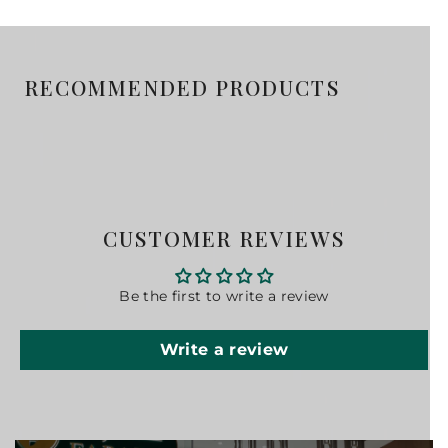
RECOMMENDED PRODUCTS
CUSTOMER REVIEWS
Be the first to write a review
Write a review