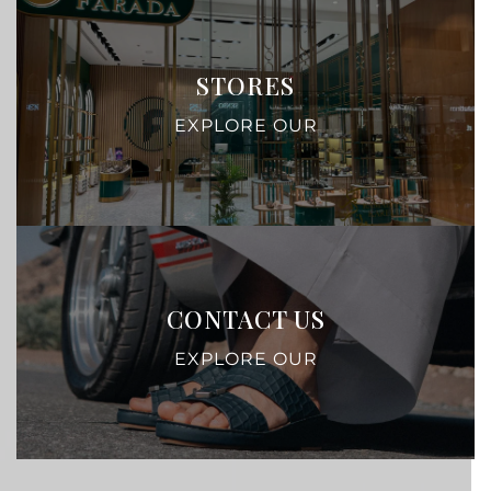
STORES
EXPLORE OUR
CONTACT US
EXPLORE OUR