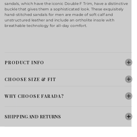
sandals, which have the iconic Double F Trim, have a distinctive
buckle that gives them a sophisticated look. These exquisitely
hand-stitched sandals for men are made of soft calf and
unstructured leather and include an ortholite insole with
breathable technology for all-day comfort.
PRODUCT INFO
CHOOSE SIZE & FIT
WHY CHOOSE FARADA?
SHIPPING AND RETURNS