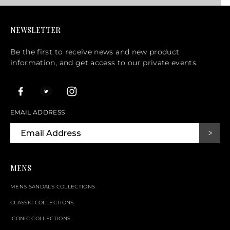
NEWSLETTER
Be the first to receive news and new product
information, and get access to our private events.
EMAIL ADDRESS
MENS
MENS SANDALS COLLECTIONS
CLASSIC COLLECTIONS
ICONIC COLLECTIONS