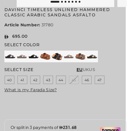
DAVINCI TIMELESS UNLINED HAMMERED
CLASSIC ARABIC SANDALS ASFALTO
Article Number:
31780
695.00
R
SELECT COLOR
E
G
U
L
A
SELECT SIZE
EU
UK
US
R
40
41
42
43
44
45
46
47
P
R
What is my Farada Size?
I
C
E