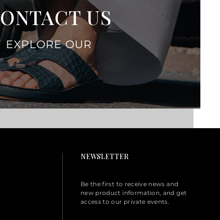
ONTACT US
EXPLORE OUR
NEWSLETTER
Be the first to receive news and
new product information, and get
access to our private events.