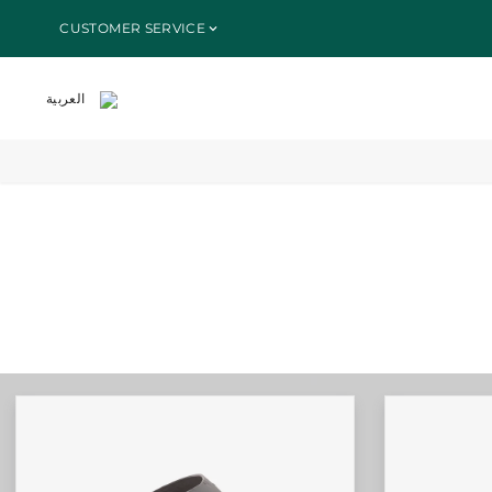
SKIP TO
CUSTOMER SERVICE
CONTENT
العربية