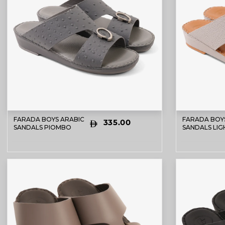
FARADA BOYS ARABIC
FARADA BOY
335.00
SANDALS PIOMBO
SANDALS LIG