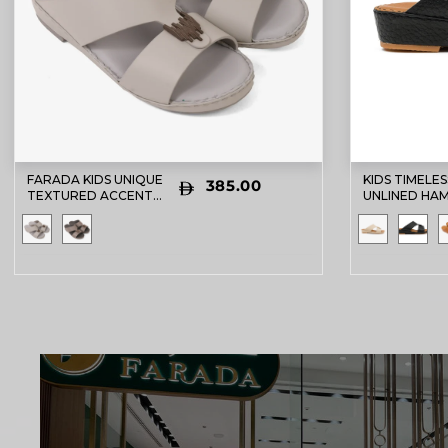
FARADA KIDS UNIQUE
KIDS TIMELES
385.00
TEXTURED ACCENT
UNLINED HA
SANDALS LIGHT GREY
DAVINCI ARA
SANDALS BL