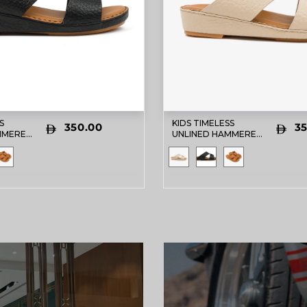
S
KIDS TIMELESS
350.00
35
MMERED
UNLINED HAMMERED
BIC
DAVINCI ARABIC
ACK
SANDALS BEIGE