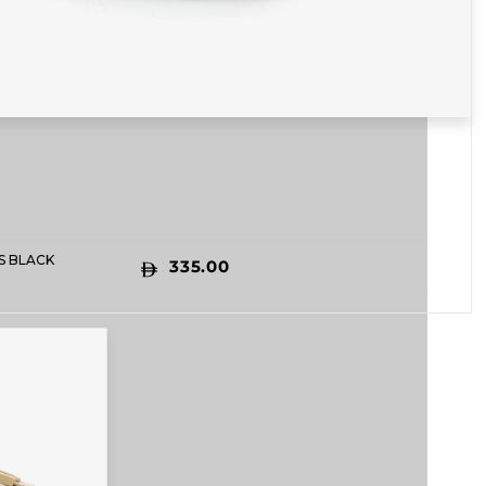
S BLACK
335.00