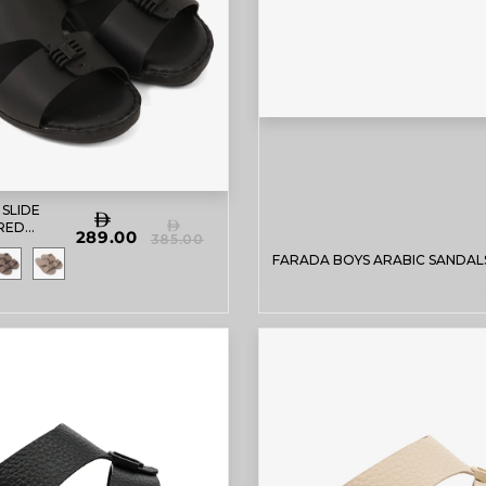
 SLIDE
RED
289.00
385.00
DALS
FARADA BOYS ARABIC SANDAL