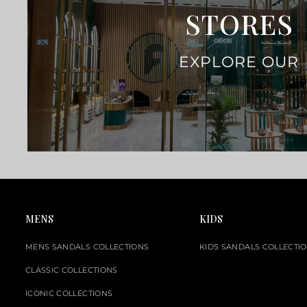
STORES
EXPLORE OUR
MENS
KIDS
MENS SANDALS COLLECTIONS
KIDS SANDALS COLLECTI
CLASSIC COLLECTIONS
ICONIC COLLECTIONS