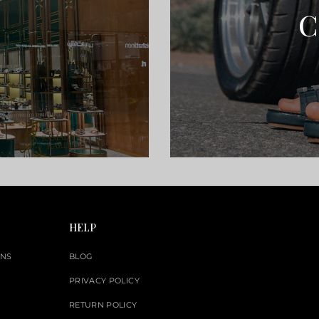
C
HELP
ONS
BLOG
PRIVACY POLICY
RETURN POLICY