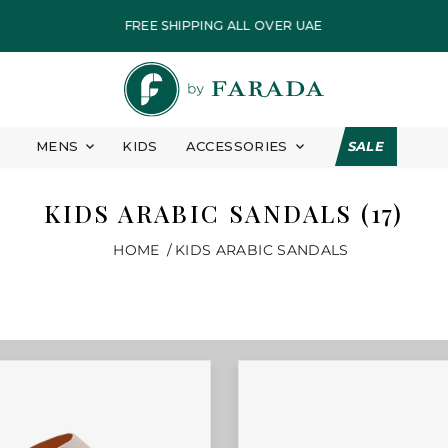
FREE SHIPPING ALL OVER UAE
PAY IN EASY INSTALLMENT
FASTEST DELIVERY
ALL PRICES ARE INCLUSIVE OF VAT
MENS
KIDS
ACCESSORIES
SALE
EID COLLECTION
7 DAYS FREE RETURN
KIDS ARABIC SANDALS (17)
FREE SHIPPING ALL OVER UAE
HOME
KIDS ARABIC SANDALS
PAY IN EASY INSTALLMENT
FASTEST DELIVERY
ALL PRICES ARE INCLUSIVE OF VAT
EID COLLECTION