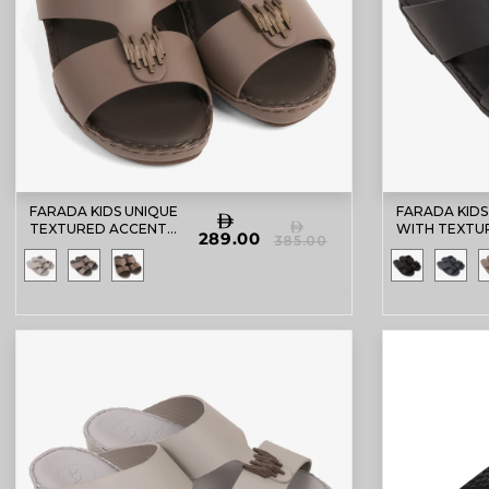
FARADA KIDS UNIQUE
FARADA KIDS
TEXTURED ACCENT
WITH TEXTU
289.00
385.00
SANDALS PERRISA
BUCKLE SAN
BLACK