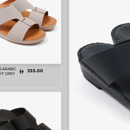
S ARABIC
335.00
HT GREY