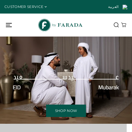
SKIP TO
CUSTOMER SERVICE
العربية
CONTENT
SHOP NOW