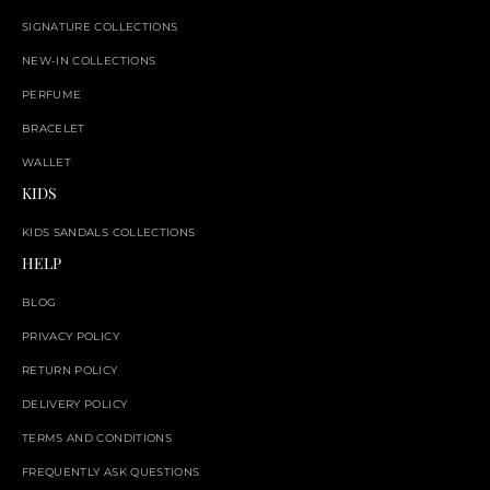
SIGNATURE COLLECTIONS
NEW-IN COLLECTIONS
PERFUME
BRACELET
WALLET
KIDS
KIDS SANDALS COLLECTIONS
HELP
BLOG
PRIVACY POLICY
RETURN POLICY
DELIVERY POLICY
TERMS AND CONDITIONS
FREQUENTLY ASK QUESTIONS