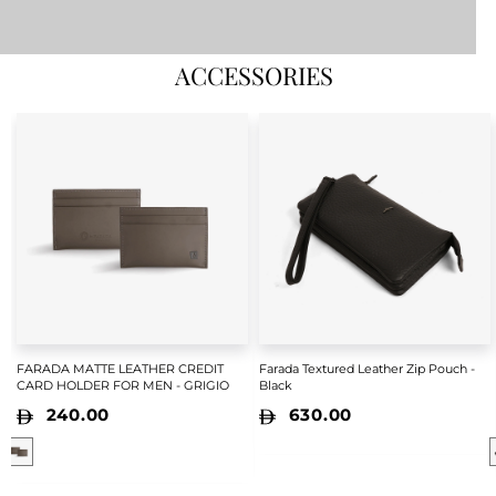
ACCESSORIES
FARADA MATTE LEATHER CREDIT
Farada Textured Leather Zip Pouch -
CARD HOLDER FOR MEN - GRIGIO
Black
240.00
630.00