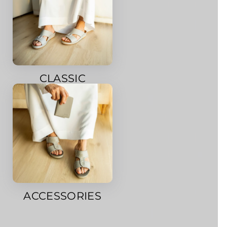
CLASSIC
ACCESSORIES