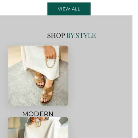
VIEW ALL
SHOP
BY STYLE
MODERN