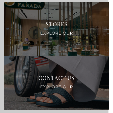
STORES
EXPLORE OUR
CONTACT US
EXPLORE OUR