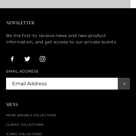
NEWSLETTER
Be the first to receive news and new product
information, and get access to our private events.
EMAIL ADDRESS
MENS
MENS SANDALS COLLECTIONS
CLASSIC COLLECTIONS
ICONIC COLLECTIONS