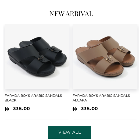
NEW ARRIVAL
FARADA BOYS ARABIC SANDALS
FARADA BOYS ARABIC SANDALS
BLACK
ALCAPA
335.00
335.00
VIEW ALL