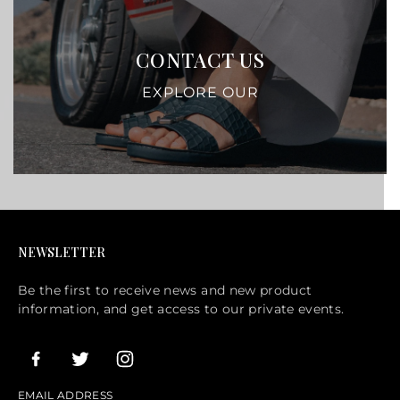
CONTACT US
EXPLORE OUR
NEWSLETTER
Be the first to receive news and new product
information, and get access to our private events.
EMAIL ADDRESS