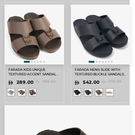
FARADA KIDS UNIQUE
FARADA MENS SLIDE WITH
TEXTURED ACCENT SANDALS
TEXTURED BUCKLE SANDALS
PERRISA
SPAZIO
289.00
385.00
542.00
775.00