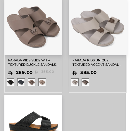
FARADA KIDS SLIDE WITH
FARADA KIDS UNIQUE
TEXTURED BUCKLE SANDALS
TEXTURED ACCENT SANDALS
STUDIO
LIGHT GREY
289.00
385.00
385.00