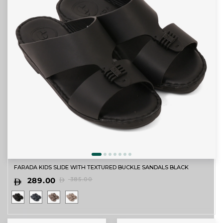
FARADA KIDS SLIDE WITH TEXTURED BUCKLE SANDALS BLACK
289.00
385.00