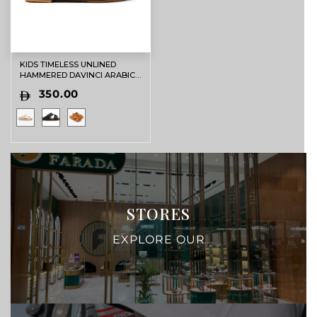
KIDS TIMELESS UNLINED
HAMMERED DAVINCI ARABIC
SANDALS BLACK
350.00
STORES
EXPLORE OUR