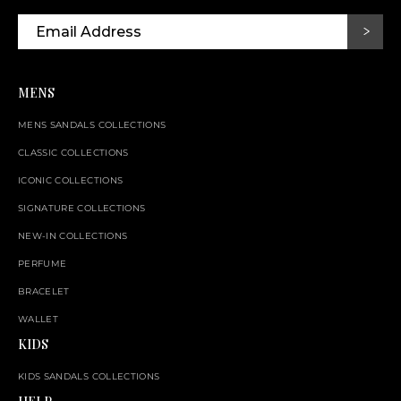
MENS
MENS SANDALS COLLECTIONS
CLASSIC COLLECTIONS
ICONIC COLLECTIONS
SIGNATURE COLLECTIONS
NEW-IN COLLECTIONS
PERFUME
BRACELET
WALLET
KIDS
KIDS SANDALS COLLECTIONS