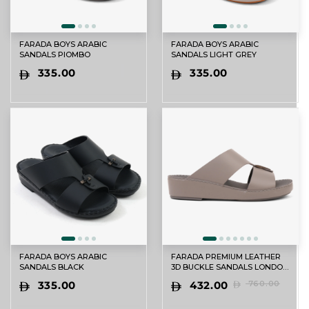
FARADA BOYS ARABIC
FARADA BOYS ARABIC
SANDALS PIOMBO
SANDALS LIGHT GREY
335.00
335.00
FARADA BOYS ARABIC
FARADA PREMIUM LEATHER
SANDALS BLACK
3D BUCKLE SANDALS LONDON
SKY
335.00
432.00
760.00