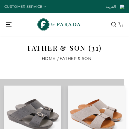
SKIP TO
CUSTOMER SERVICE
العربية
CONTENT
FATHER & SON (31)
HOME
FATHER & SON