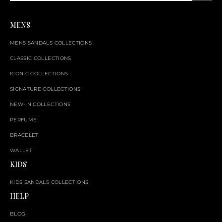
MENS
MENS SANDALS COLLECTIONS
CLASSIC COLLECTIONS
ICONIC COLLECTIONS
SIGNATURE COLLECTIONS
NEW-IN COLLECTIONS
PERFUME
BRACELET
WALLET
KIDS
KIDS SANDALS COLLECTIONS
HELP
BLOG