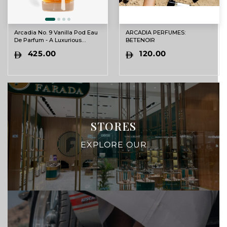
Arcadia No. 9 Vanilla Pod Eau
ARCADIA PERFUMES:
De Parfum - A Luxurious
BETENOIR
Vanilla Experience
425.00
120.00
STORES
EXPLORE OUR