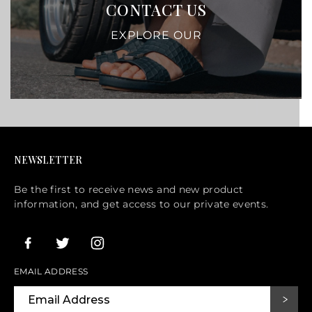
CONTACT US
EXPLORE OUR
NEWSLETTER
Be the first to receive news and new product
information, and get access to our private events.
EMAIL ADDRESS