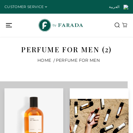
SKIP TO
CUSTOMER SERVICE
العربية
CONTENT
PERFUME FOR MEN (2)
HOME
PERFUME FOR MEN