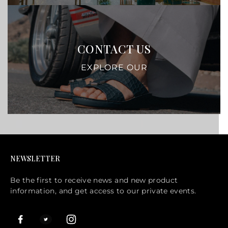
CONTACT US
EXPLORE OUR
NEWSLETTER
Be the first to receive news and new product
information, and get access to our private events.