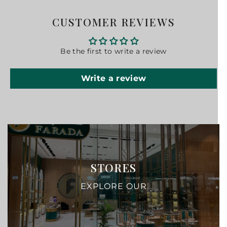
CUSTOMER REVIEWS
Be the first to write a review
Write a review
STORES
EXPLORE OUR