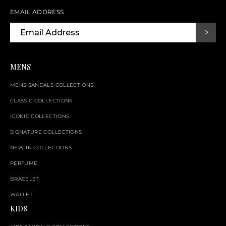
EMAIL ADDRESS
MENS
MENS SANDALS COLLECTIONS
CLASSIC COLLECTIONS
ICONIC COLLECTIONS
SIGNATURE COLLECTIONS
NEW-IN COLLECTIONS
PERFUME
BRACELET
WALLET
KIDS