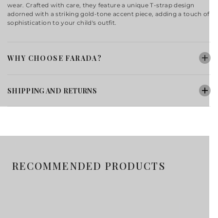
wear. Crafted with care, they feature a unique T-strap design
adorned with a striking gold-tone accent piece, adding a touch of
sophistication to your child's outfit.
WHY CHOOSE FARADA?
SHIPPING AND RETURNS
RECOMMENDED PRODUCTS