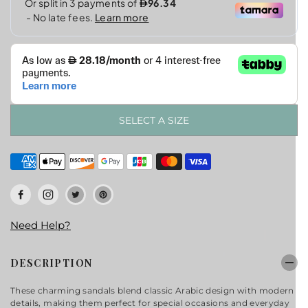
SELECT A SIZE
Need Help?
DESCRIPTION
These charming sandals blend classic Arabic design with modern
details, making them perfect for special occasions and everyday