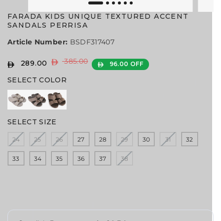
FARADA KIDS UNIQUE TEXTURED ACCENT
SANDALS PERRISA
Article Number:
BSDF317407
385.00
R
Y
289.00
96.00 OFF
S
E
O
A
SELECT COLOR
G
U
L
U
S
E
L
A
P
A
V
R
SELECT SIZE
R
E
I
P
D
24
25
26
27
28
29
30
31
32
C
R
E
I
33
34
35
36
37
38
C
E