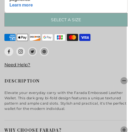
SELECT A SIZE
Need Help?
DESCRIPTION
Elevate your everyday carry with the Farada Embossed Leather
Wallet. This dark grey bi-fold design features a unique textured
pattern and ample card slots. Stylish and practical, it's the perfect
wallet for the modern individual.
WHY CHOOSE FARADA?