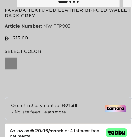
FARADA TEXTURED LEATHER BI-FOLD WALLET
DARK GREY
Article Number:
MWITFP903
215.00
R
E
SELECT COLOR
G
U
L
A
R
P
R
I
C
E