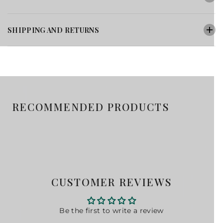
SHIPPING AND RETURNS
RECOMMENDED PRODUCTS
CUSTOMER REVIEWS
Be the first to write a review