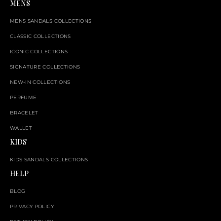
MENS
MENS SANDALS COLLECTIONS
CLASSIC COLLECTIONS
ICONIC COLLECTIONS
SIGNATURE COLLECTIONS
NEW-IN COLLECTIONS
PERFUME
BRACELET
WALLET
KIDS
KIDS SANDALS COLLECTIONS
HELP
BLOG
PRIVACY POLICY