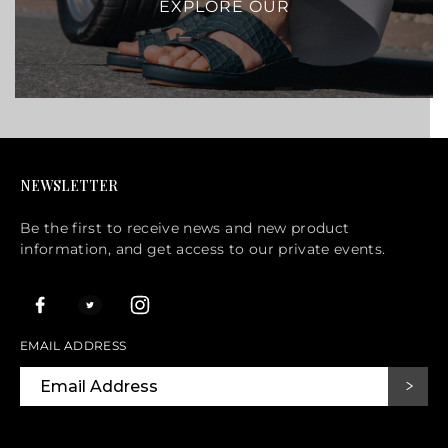
EXPLORE OUR
NEWSLETTER
Be the first to receive news and new product
information, and get access to our private events.
EMAIL ADDRESS