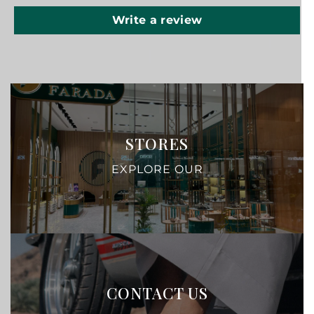
Write a review
STORES
EXPLORE OUR
CONTACT US