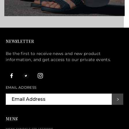
NEWSLETTER
Be the first to receive news and new product
information, and get access to our private events.
EMAIL ADDRESS
MENS