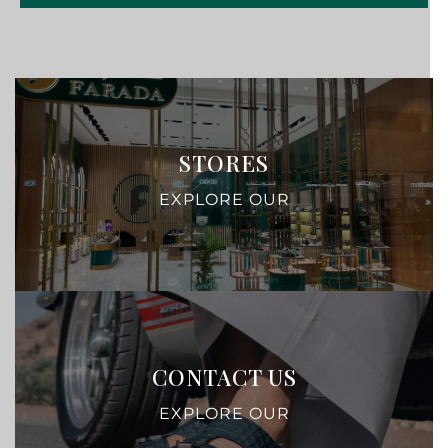
STORES
EXPLORE OUR
CONTACT US
EXPLORE OUR