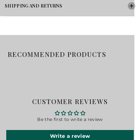
SHIPPING AND RETURNS
RECOMMENDED PRODUCTS
CUSTOMER REVIEWS
Be the first to write a review
Write a review