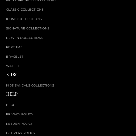
MENS SANDALS COLLECTIONS
CLASSIC COLLECTIONS
ICONIC COLLECTIONS
SIGNATURE COLLECTIONS
NEW-IN COLLECTIONS
PERFUME
BRACELET
WALLET
KIDS
KIDS SANDALS COLLECTIONS
HELP
BLOG
PRIVACY POLICY
RETURN POLICY
DELIVERY POLICY