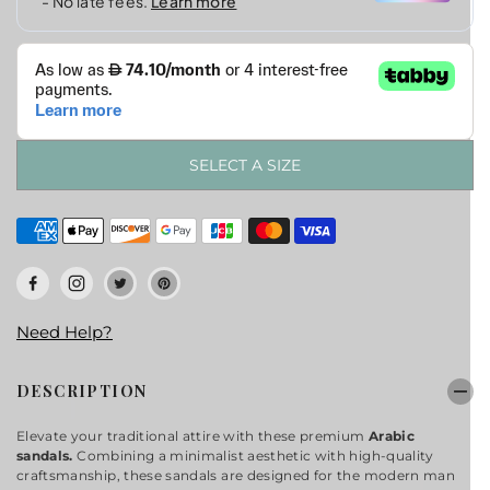
E
SELECT A SIZE
Need Help?
DESCRIPTION
Elevate your traditional attire with these premium
Arabic
sandals.
Combining a minimalist aesthetic with high-quality
craftsmanship, these sandals are designed for the modern man