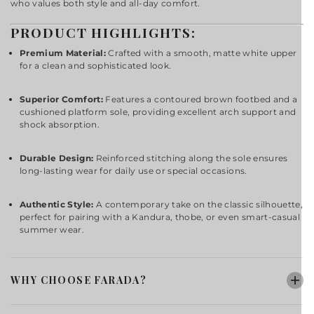
who values both style and all-day comfort.
PRODUCT HIGHLIGHTS:
Premium Material:
Crafted with a smooth, matte white upper
for a clean and sophisticated look.
Superior Comfort:
Features a contoured brown footbed and a
cushioned platform sole, providing excellent arch support and
shock absorption.
Durable Design:
Reinforced stitching along the sole ensures
long-lasting wear for daily use or special occasions.
Authentic Style:
A contemporary take on the classic silhouette,
perfect for pairing with a Kandura, thobe, or even smart-casual
summer wear.
WHY CHOOSE FARADA?