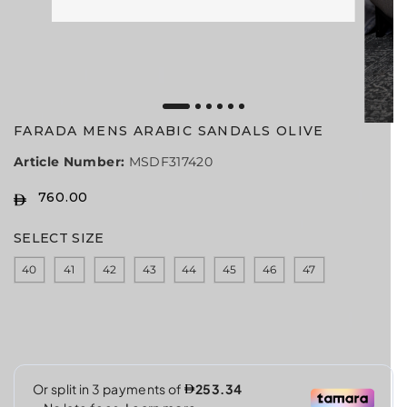
FARADA MENS ARABIC SANDALS OLIVE
Article Number:
MSDF317420
760.00
R
E
SELECT SIZE
G
U
40
41
42
43
44
45
46
47
L
A
R
P
R
I
C