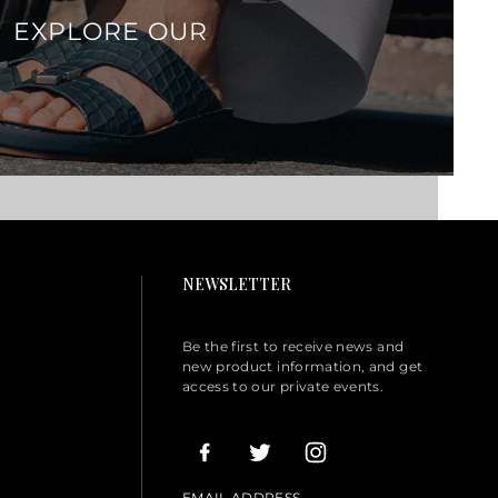
EXPLORE OUR
NEWSLETTER
Be the first to receive news and
new product information, and get
access to our private events.
EMAIL ADDRESS