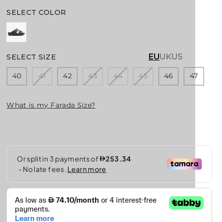
E
G
SELECT COLOR
U
L
A
R
EU
UK
US
SELECT SIZE
P
R
40
41
42
43
44
45
46
47
I
C
What is my Farada Size?
E