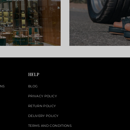
HELP
ONS
BLOG
PRIVACY POLICY
RETURN POLICY
DELIVERY POLICY
TERMS AND CONDITIONS