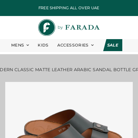
ASSIC MATTE LEATHER ARABIC SANDAL BOTTLE GREEN
FREE SHIPPING ALL OVER UAE
PAY IN EASY INSTALLMENT
FASTEST DELIVERY
ALL PRICES ARE INCLUSIVE OF VAT
MENS
KIDS
ACCESSORIES
SALE
EID COLLECTION
7 DAYS FREE RETURN
ERN CLASSIC MATTE LEATHER ARABIC SANDAL BOTTLE G
FREE SHIPPING ALL OVER UAE
PAY IN EASY INSTALLMENT
FASTEST DELIVERY
ALL PRICES ARE INCLUSIVE OF VAT
EID COLLECTION