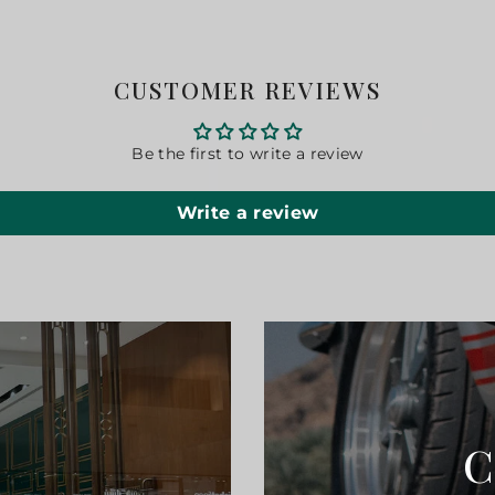
CUSTOMER REVIEWS
Be the first to write a review
Write a review
C