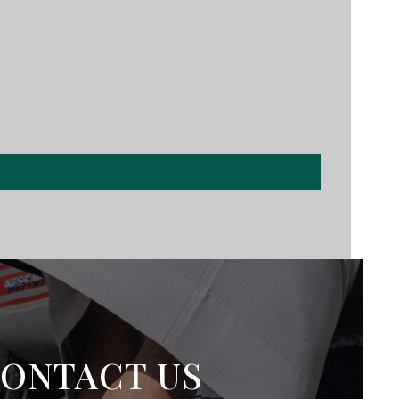
ONTACT US