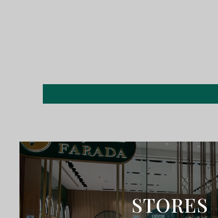
STORES