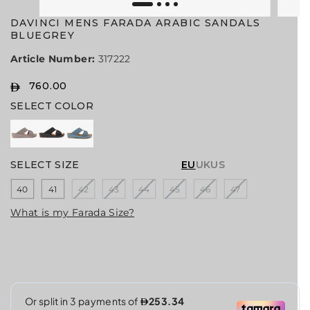
DAVINCI MENS FARADA ARABIC SANDALS
BLUEGREY
Article Number:
317222
760.00
R
SELECT COLOR
E
G
U
L
A
SELECT SIZE
EU
UK
US
R
40
41
42
43
44
45
46
47
P
R
What is my Farada Size?
I
C
E