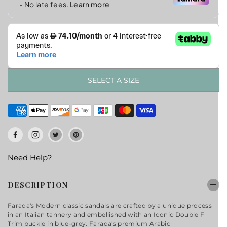
SELECT A SIZE
Need Help?
DESCRIPTION
Farada's Modern classic sandals are crafted by a unique process
in an Italian tannery and embellished with an Iconic Double F
Trim buckle in blue-grey. Farada's premium Arabic