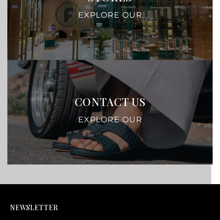
EXPLORE OUR
CONTACT US
EXPLORE OUR
NEWSLETTER