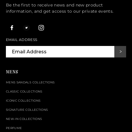
Be the first to receive news and new product
information, and get access to our private events.
EMAIL ADDRESS
MENS
MENS SANDALS COLLECTIONS
CLASSIC COLLECTIONS
ICONIC COLLECTIONS
SIGNATURE COLLECTIONS
NEW-IN COLLECTIONS
PERFUME