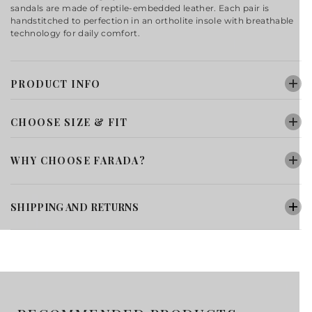
sandals are made of reptile-embedded leather. Each pair is
handstitched to perfection in an ortholite insole with breathable
technology for daily comfort.
PRODUCT INFO
CHOOSE SIZE & FIT
WHY CHOOSE FARADA?
SHIPPING AND RETURNS