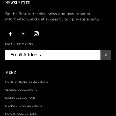
NEWSLETTER
Be the first to receive news and new product
information, and get access to our private events.
EMAIL ADDRESS
MENS
MENS SANDALS COLLECTIONS
CLASSIC COLLECTIONS
ICONIC COLLECTIONS
SIGNATURE COLLECTIONS
NEW-IN COLLECTIONS