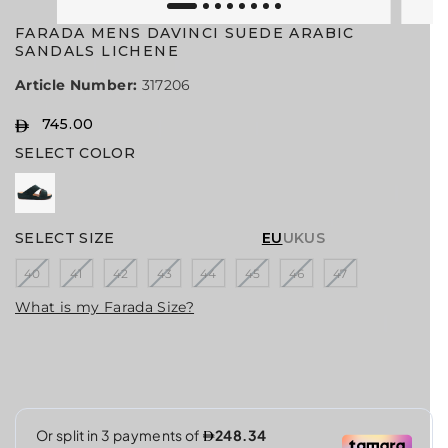
FARADA MENS DAVINCI SUEDE ARABIC
SANDALS LICHENE
Article Number:
317206
745.00
R
S
SELECT COLOR
E
O
G
L
U
D
L
O
A
U
SELECT SIZE
EU
UK
US
R
T
40
41
42
43
44
45
46
47
P
R
What is my Farada Size?
I
C
E