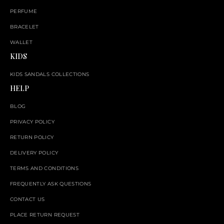
PERFUME
BRACELET
WALLET
KIDS
KIDS SANDALS COLLECTIONS
HELP
BLOG
PRIVACY POLICY
RETURN POLICY
DELIVERY POLICY
TERMS AND CONDITIONS
FREQUENTLY ASK QUESTIONS
CONTACT US
PLACE RETURN REQUEST