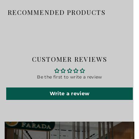
RECOMMENDED PRODUCTS
CUSTOMER REVIEWS
Be the first to write a review
Write a review