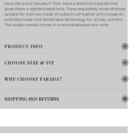
have the iconic Double F Trim, have a distinctive buckle that
gives them a sophisticated look. These exquisitely hand-stitched
sandals for men are made of nubuck calf leather and include an
ortholite insole with breathable technology for all-day comfort.
This Arabic sandal comes in a remarkable petrolio color.
PRODUCT INFO
CHOOSE SIZE & FIT
WHY CHOOSE FARADA?
SHIPPING AND RETURNS