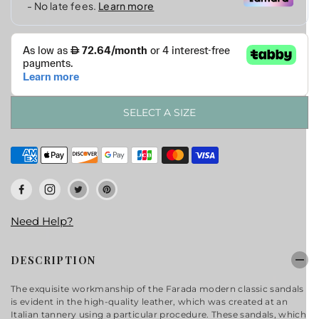
SELECT A SIZE
Need Help?
DESCRIPTION
The exquisite workmanship of the Farada modern classic sandals
is evident in the high-quality leather, which was created at an
Italian tannery using a particular procedure. These sandals, which