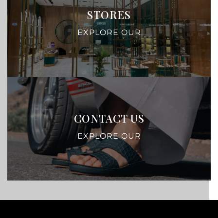
STORES
EXPLORE OUR
CONTACT US
EXPLORE OUR