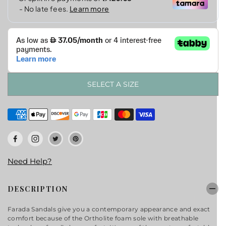
SELECT A SIZE
Need Help?
DESCRIPTION
Farada
Sandals
give you a
contemporary
appearance and exact
comfort because of the Ortholite foam sole with breathable