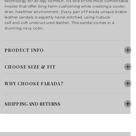
technology for all-day comfort. It's one of the most comfortable
insoles that offer long-term cushioning while creating a cooler,
drier, healthier environment. Every pair of Farada
unique
Arabic
leather sandals
is expertly hand-stitched, using
nubuck
calf
and
soft unstructured
leather. This sandal comes in a
stunning navy color.
PRODUCT INFO
CHOOSE SIZE & FIT
WHY CHOOSE FARADA?
SHIPPING AND RETURNS