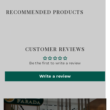
RECOMMENDED PRODUCTS
CUSTOMER REVIEWS
Be the first to write a review
Write a review