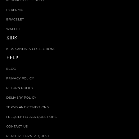
NEW-IN COLLECTIONS
PERFUME
BRACELET
WALLET
KIDS
KIDS SANDALS COLLECTIONS
HELP
BLOG
PRIVACY POLICY
RETURN POLICY
DELIVERY POLICY
TERMS AND CONDITIONS
FREQUENTLY ASK QUESTIONS
CONTACT US
PLACE RETURN REQUEST