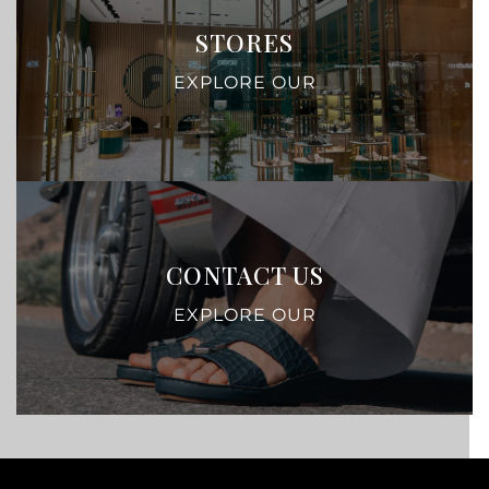
STORES
EXPLORE OUR
CONTACT US
EXPLORE OUR