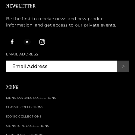
NEWSLETTER
Be the first to receive news and new product
information, and get access to our private events.
EMAIL ADDRESS
MENS
MENS SANDALS COLLECTIONS
CLASSIC COLLECTIONS
ICONIC COLLECTIONS
SIGNATURE COLLECTIONS