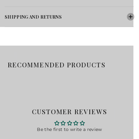
SHIPPING AND RETURNS
RECOMMENDED PRODUCTS
CUSTOMER REVIEWS
Be the first to write a review