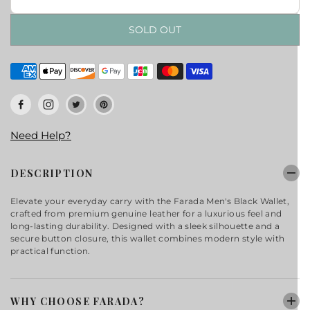
SOLD OUT
Need Help?
DESCRIPTION
Elevate your everyday carry with the Farada Men's Black Wallet,
crafted from premium genuine leather for a luxurious feel and
long-lasting durability. Designed with a sleek silhouette and a
secure button closure, this wallet combines modern style with
practical function.
WHY CHOOSE FARADA?