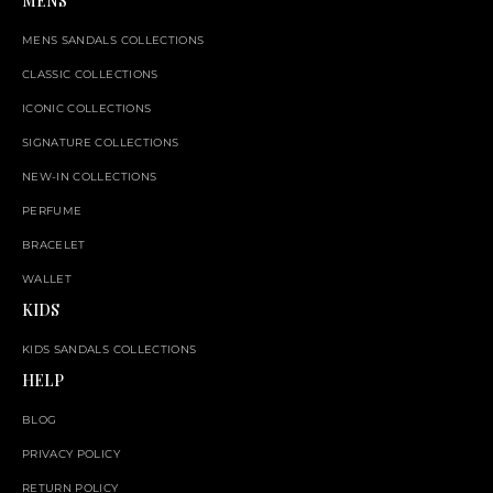
MENS
MENS SANDALS COLLECTIONS
CLASSIC COLLECTIONS
ICONIC COLLECTIONS
SIGNATURE COLLECTIONS
NEW-IN COLLECTIONS
PERFUME
BRACELET
WALLET
KIDS
KIDS SANDALS COLLECTIONS
HELP
BLOG
PRIVACY POLICY
RETURN POLICY