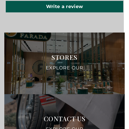
Write a review
STORES
EXPLORE OUR
CONTACT US