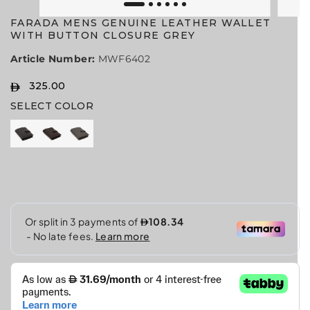
FARADA MENS GENUINE LEATHER WALLET
WITH BUTTON CLOSURE GREY
Article Number:
MWF6402
325.00
R
S
SELECT COLOR
E
O
G
L
U
D
L
O
A
U
R
T
P
R
I
C
E