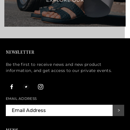
EXPLORE OUR
NEWSLETTER
Be the first to receive news and new product
information, and get access to our private events.
EMAIL ADDRESS