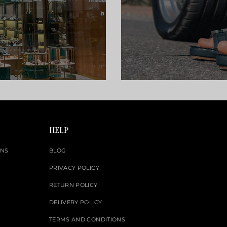
HELP
ONS
BLOG
PRIVACY POLICY
RETURN POLICY
DELIVERY POLICY
TERMS AND CONDITIONS