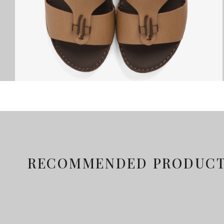
RECOMMENDED PRODUC