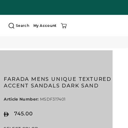
Search
My Account
FARADA MENS UNIQUE TEXTURED
ACCENT SANDALS DARK SAND
Article Number:
MSDF317401
745.00
R
E