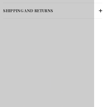
SHIPPING AND RETURNS