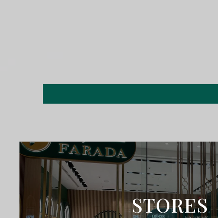
STORES