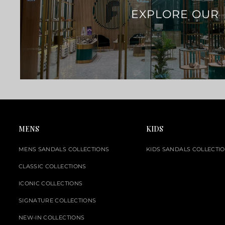
EXPLORE OUR
MENS
KIDS
MENS SANDALS COLLECTIONS
KIDS SANDALS COLLECTI
CLASSIC COLLECTIONS
ICONIC COLLECTIONS
SIGNATURE COLLECTIONS
NEW-IN COLLECTIONS