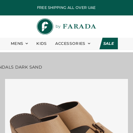
CCENT SANDALS DARK SAND
PAY IN EASY INSTALLMENT
FASTEST DELIVERY
ALL PRICES ARE INCLUSIVE OF VAT
EID COLLECTION
MENS
KIDS
ACCESSORIES
SALE
7 DAYS FREE RETURN
FREE SHIPPING ALL OVER UAE
NDALS DARK SAND
PAY IN EASY INSTALLMENT
FASTEST DELIVERY
ALL PRICES ARE INCLUSIVE OF VAT
EID COLLECTION