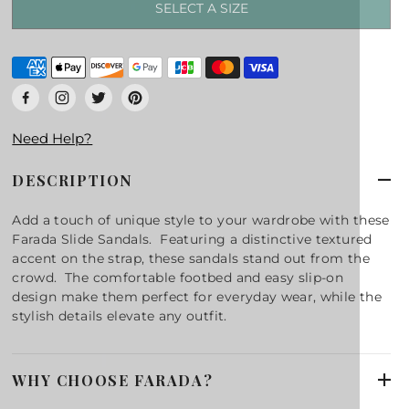
SELECT A SIZE
Need Help?
DESCRIPTION
Add a touch of unique style to your wardrobe with these
Farada Slide Sandals. Featuring a distinctive textured
accent on the strap, these sandals stand out from the
crowd. The comfortable footbed and easy slip-on
design make them perfect for everyday wear, while the
stylish details elevate any outfit.
WHY CHOOSE FARADA?