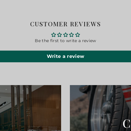
CUSTOMER REVIEWS
Be the first to write a review
Write a review
C