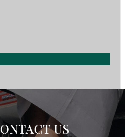
ONTACT US