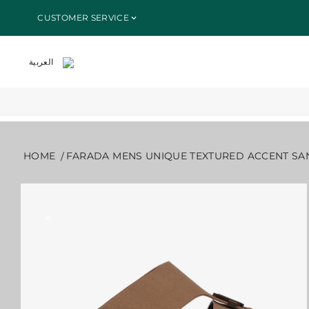
SKIP TO
HOME
ALL PRODUCTS
FARADA MENS UNIQUE TEXTURED A
CUSTOMER SERVICE
CONTENT
العربية
HOME
FARADA MENS UNIQUE TEXTURED ACCENT SA
SKIP TO
PRODUCT
INFORMATION