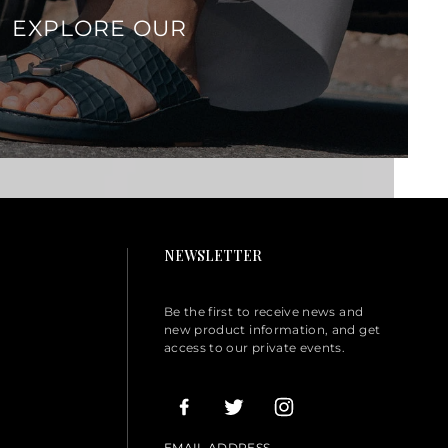
EXPLORE OUR
NEWSLETTER
Be the first to receive news and
new product information, and get
access to our private events.
EMAIL ADDRESS