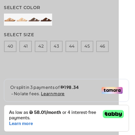
E
G
SELECT COLOR
U
L
A
R
SELECT SIZE
P
R
40
41
42
43
44
45
46
I
C
E