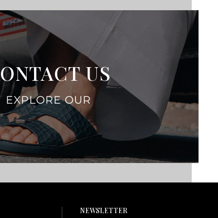
ONTACT US
EXPLORE OUR
NEWSLETTER