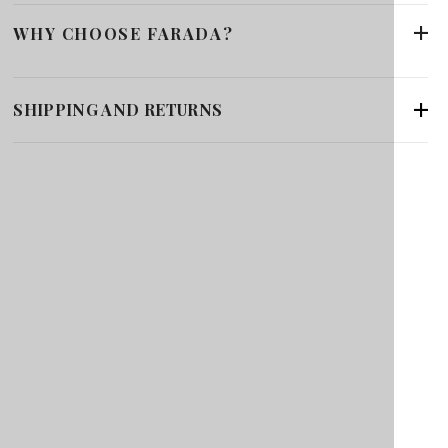
WHY CHOOSE FARADA?
SHIPPING AND RETURNS