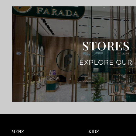
STORES
EXPLORE OUR
MENS
KIDS