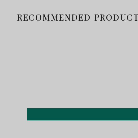
RECOMMENDED PRODUC