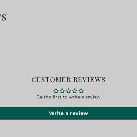
TS
CUSTOMER REVIEWS
Be the first to write a review
Write a review