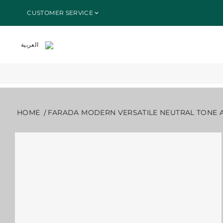
SKIP TO
HOME
ALL PRODUCTS
FARADA MODERN VERSATILE NEUTRA
CUSTOMER SERVICE
CONTENT
العربية
HOME
FARADA MODERN VERSATILE NEUTRAL TONE 
SKIP TO
PRODUCT
INFORMATION