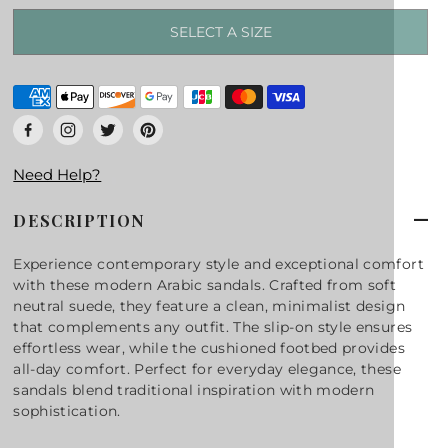
SELECT A SIZE
Need Help?
DESCRIPTION
Experience contemporary style and exceptional comfort
with these modern Arabic sandals. Crafted from soft
neutral suede, they feature a clean, minimalist design
that complements any outfit. The slip-on style ensures
effortless wear, while the cushioned footbed provides
all-day comfort. Perfect for everyday elegance, these
sandals blend traditional inspiration with modern
sophistication.