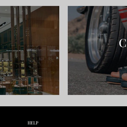
C
HELP