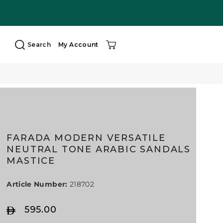
Search
My Account
FARADA MODERN VERSATILE
NEUTRAL TONE ARABIC SANDALS
MASTICE
Article Number:
218702
595.00
R