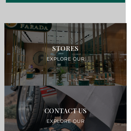
STORES
EXPLORE OUR
CONTACT US
EXPLORE OUR