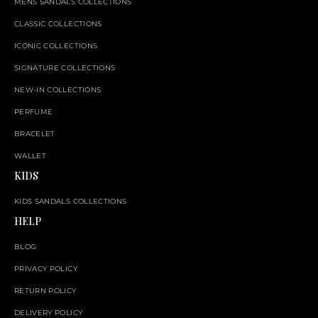
MENS SANDALS COLLECTIONS
CLASSIC COLLECTIONS
ICONIC COLLECTIONS
SIGNATURE COLLECTIONS
NEW-IN COLLECTIONS
PERFUME
BRACELET
WALLET
KIDS
KIDS SANDALS COLLECTIONS
HELP
BLOG
PRIVACY POLICY
RETURN POLICY
DELIVERY POLICY