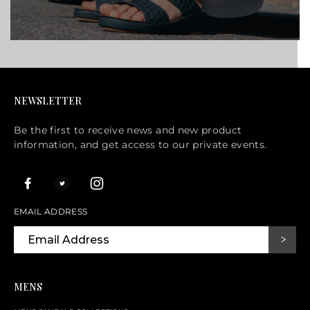
NEWSLETTER
Be the first to receive news and new product
information, and get access to our private events.
EMAIL ADDRESS
MENS