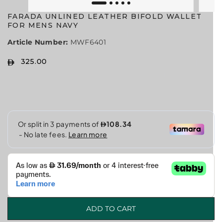
FARADA UNLINED LEATHER BIFOLD WALLET
FOR MENS NAVY
Article Number:
MWF6401
325.00
R
E
G
U
L
A
R
P
R
I
C
E
ADD TO CART