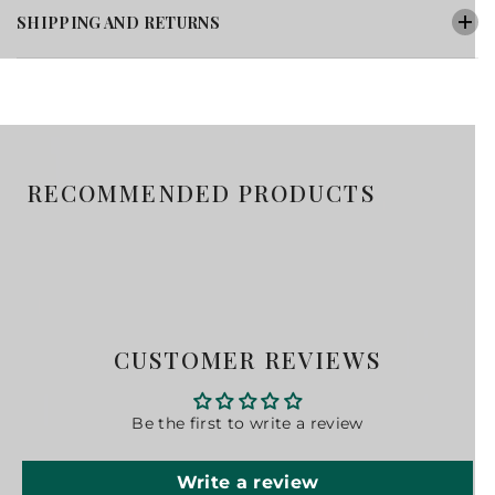
SHIPPING AND RETURNS
RECOMMENDED PRODUCTS
CUSTOMER REVIEWS
Be the first to write a review
Write a review