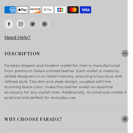
Need Help?
DESCRIPTION
Farada's elegant and modern wallet for men is manufactured
from premium Italian unlined leather. Each wallet is made by
skilled designers in an Italian tannery, ensuring a luxurious and
refined style. The slim and sleek design, coupled with the
stunning black color, make this leather wallet an essential
accessory for any stylish man. Additionally, its small size makes it
practical and perfect for everyday use.
WHY CHOOSE FARADA?